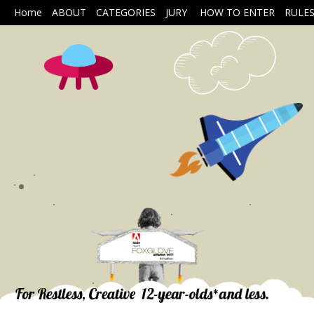
Home
ABOUT
CATEGORIES
JURY
HOW TO ENTER
RULE