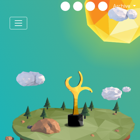
Archive