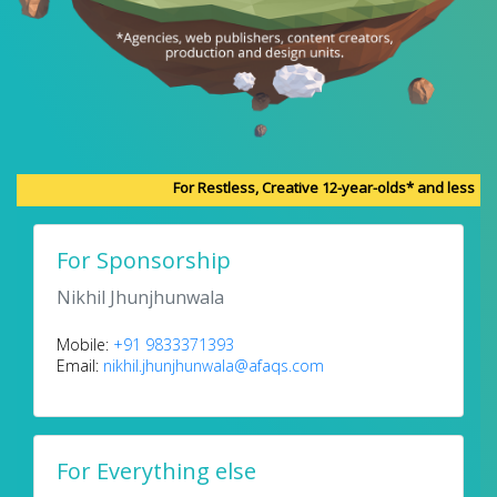
For Restless, Creative 12-year-olds* and less
For Sponsorship
Nikhil Jhunjhunwala
Mobile:
+91 9833371393
Email:
nikhil.jhunjhunwala@afaqs.com
For Everything else