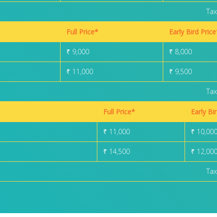
Tax
Full Price*
Early Bird Price
₹ 9,000
₹ 8,000
₹ 11,000
₹ 9,500
Tax
Full Price*
Early Bi
₹ 11,000
₹ 10,00
₹ 14,500
₹ 12,00
Tax