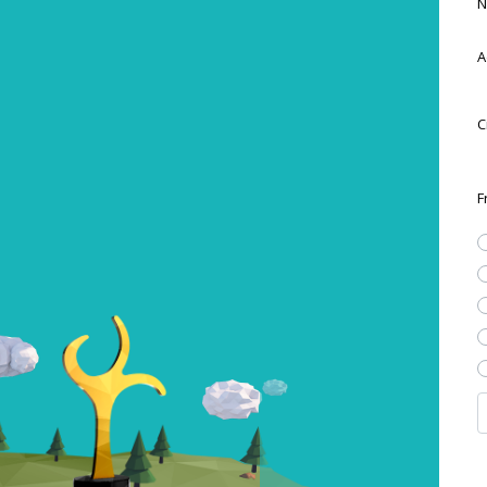
N
A
C
F