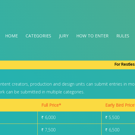
HOME
(CURRENT)
CATEGORIES
JURY
HOW TO ENTER
RULES
For Restles
ontent creators, production and design units can submit entries in mo
k can be submitted in multiple categories.
Full Price*
Early Bird Price
₹ 6,000
₹ 5,500
₹ 7,500
₹ 6,500