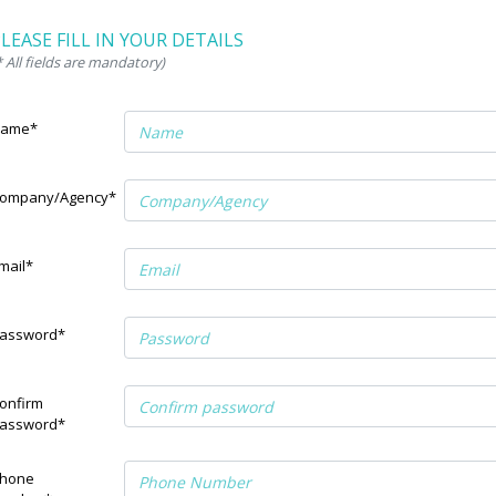
LEASE FILL IN YOUR DETAILS
* All fields are mandatory)
ame*
ompany/Agency*
mail*
assword*
onfirm
assword*
hone