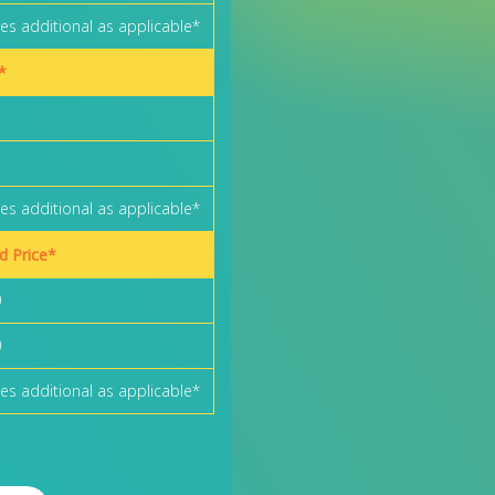
es additional as applicable*
*
es additional as applicable*
rd Price*
0
0
es additional as applicable*