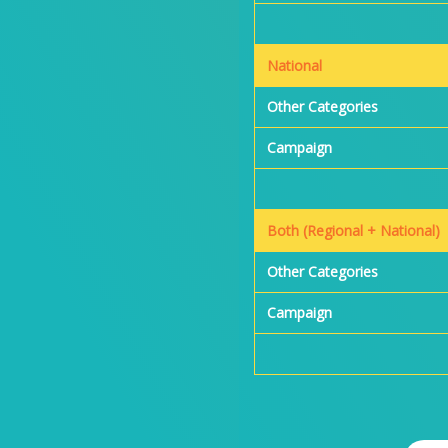
National
Other Categories
Campaign
Both (Regional + National)
Other Categories
Campaign