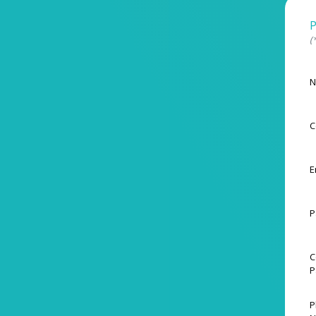
P
(
N
C
E
P
C
P
P