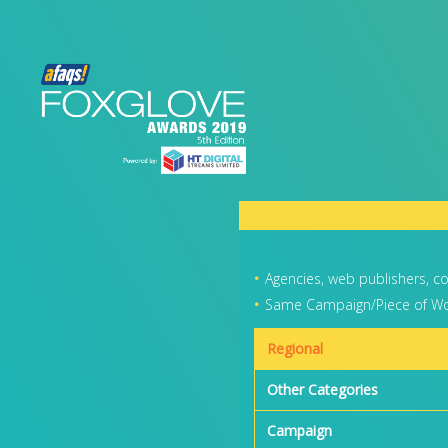
Agencies, web publishers, c
Same Campaign/Piece of Wor
Regional
Other Categories
Campaign