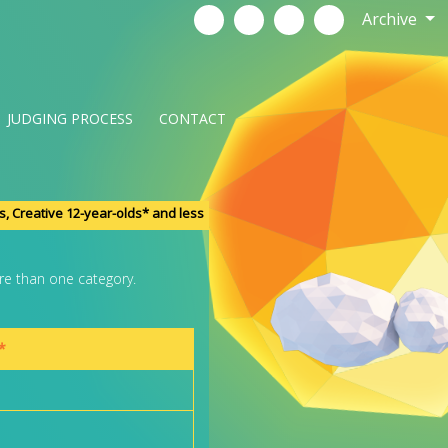
Archive
JUDGING PROCESS
CONTACT
s, Creative 12-year-olds* and less
re than one category.
*