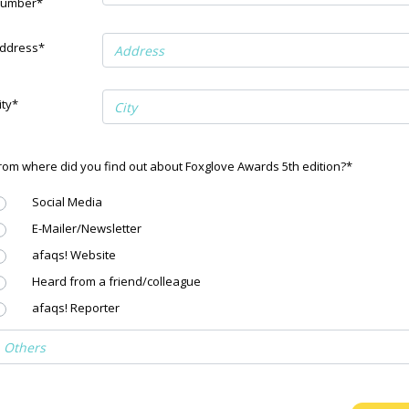
umber*
ddress*
ity*
rom where did you find out about Foxglove Awards 5th edition?*
Social Media
E-Mailer/Newsletter
afaqs! Website
Heard from a friend/colleague
afaqs! Reporter