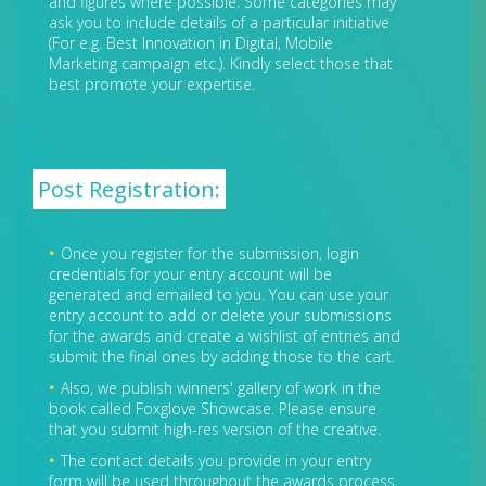
and figures where possible. Some categories may
ask you to include details of a particular initiative
(For e.g. Best Innovation in Digital, Mobile
Marketing campaign etc.). Kindly select those that
best promote your expertise.
Post Registration:
Once you register for the submission, login
credentials for your entry account will be
generated and emailed to you. You can use your
entry account to add or delete your submissions
for the awards and create a wishlist of entries and
submit the final ones by adding those to the cart.
Also, we publish winners' gallery of work in the
book called Foxglove Showcase. Please ensure
that you submit high-res version of the creative.
The contact details you provide in your entry
form will be used throughout the awards process.