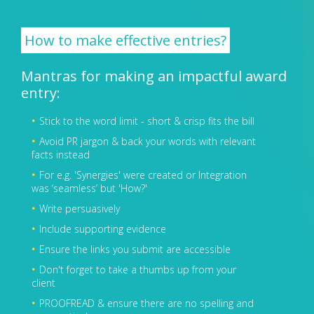
How to make effective entries?
Mantras for making an impactful award
entry:
Stick to the word limit - short & crisp fits the bill
Avoid PR jargon & back your words with relevant
facts instead
For e.g. 'Synergies' were created or Integration
was ‘seamless’ but 'How?'
Write persuasively
Include supporting evidence
Ensure the links you submit are accessible
Don't forget to take a thumbs up from your
client
PROOFREAD & ensure there are no spelling and