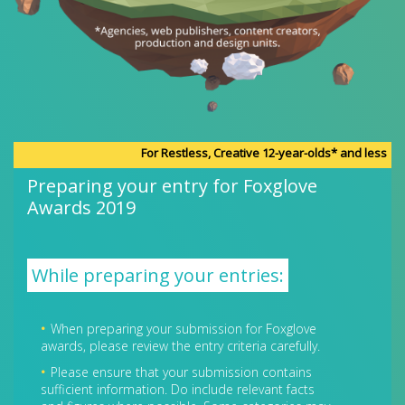
For Restless, Creative 12-year-olds* and less
Preparing your entry for Foxglove
Awards 2019
While preparing your entries:
When preparing your submission for Foxglove
awards, please review the entry criteria carefully.
Please ensure that your submission contains
sufficient information. Do include relevant facts