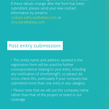
If these details change after the form has been
submitted, please send your new contact
information by email to
sudipto.adhicary@afaqs.com
or
isha.dara@afaqs.com
Post entry submission:
This entity name and address quoted in the
registration form will be used for further
correspondence relating to your entry, including
any notification of shortlisting(*), so please do
cross-check this, particularly if your company has
submitted more than one entry in any category.
Please note that we will use the company name
rather than that of the project or team in our
coverage.