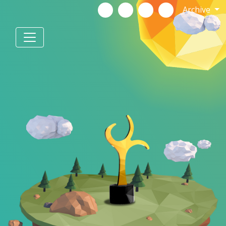
Archive